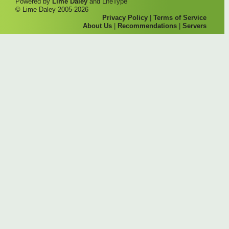
Powered by
Lime Daley
and LifeType
© Lime Daley 2005-2026
Privacy Policy
|
Terms of Service
About Us
|
Recommendations
|
Servers