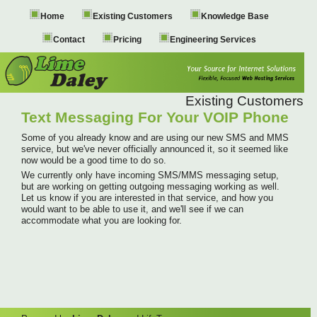
Home
Existing Customers
Knowledge Base
Contact
Pricing
Engineering Services
Existing Customers
Text Messaging For Your VOIP Phone
Some of you already know and are using our new SMS and MMS
service, but we've never officially announced it, so it seemed like
now would be a good time to do so.
We currently only have incoming SMS/MMS messaging setup,
but are working on getting outgoing messaging working as well.
Let us know if you are interested in that service, and how you
would want to be able to use it, and we'll see if we can
accommodate what you are looking for.