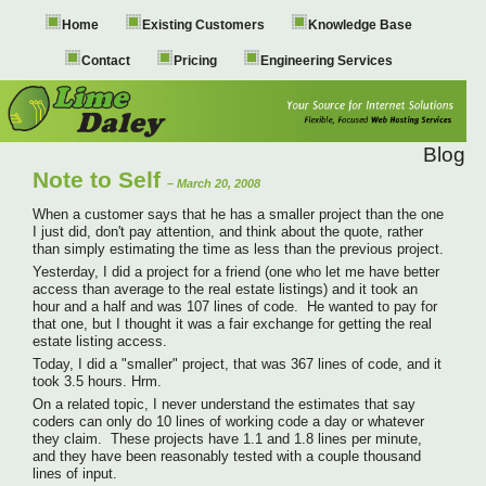
Home
Existing Customers
Knowledge Base
Contact
Pricing
Engineering Services
Blog
Note to Self
– March 20, 2008
When a customer says that he has a smaller project than the one
I just did, don't pay attention, and think about the quote, rather
than simply estimating the time as less than the previous project.
Yesterday, I did a project for a friend (one who let me have better
access than average to the real estate listings) and it took an
hour and a half and was 107 lines of code. He wanted to pay for
that one, but I thought it was a fair exchange for getting the real
estate listing access.
Today, I did a "smaller" project, that was 367 lines of code, and it
took 3.5 hours. Hrm.
On a related topic, I never understand the estimates that say
coders can only do 10 lines of working code a day or whatever
they claim. These projects have 1.1 and 1.8 lines per minute,
and they have been reasonably tested with a couple thousand
lines of input.