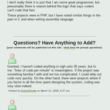
I don't really think it is just that I am some great programmer, but
presumably there is reason behind the logic that says coders
can't code that fast.
These projects were in PHP, but I have noted similar things in the
past in C and when writing assembly language.
Questions? Have Anything to Add?
(your comments will be published on this site -
click here
for private questions)
Granted, I haven't coded anything in nigh unto 30 years, but to
me, "lines of code per minute" is meaningless. If the project was
something familiar I with and not too complicated, I could whip out
code very quickly. On the other hand, there were projects where if
you factor in all the time spent designing the system, coding was
very slow indeed.
Posted by
SursumCorda
on March 21, 2008, 6:27 am