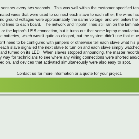
sensors every two seconds. This was well within the customer specified ten 
inated wires that were used to connect each slave to each other, the wires had 
 and ground voltages were approximately the same voltage, and well below the
d lines to each board. The network and "ripple" lines still ran on the lamina
or the laptop's USB connection, but it turns out that some laptop manufacture
e batteries, which wasn't quite as elegant, but the system didn't use that muc
dn't need to be configured with jumpers or otherwise tell each slave what his
re each slave signalled the next slave to turn on and each slave simply watch
rk, and turned on its LED. When slaves stopped announcing, the master recor
 way for technicians to see where any wiring connections were shorted and/o
ed on, and devices that activated simultaneously were also easy to spot.
Contact us
for more information or a quote for your project.