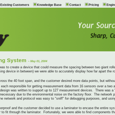
Existing Customers
Knowledge Base
Contact
Pricing
Engin
ing System
– May 01, 2004
was to create a device that could measure the spacing between two giant roller
sing device in between) we were able to accurately display how far apart the ro
ross the 40 foot span, and the customer desired more data points, but without 
each responsible for getting measurement data from 16 sensors over a two an
 design was written to support up to 127 measurement devices. There was a 
necessary due to the environmental noise on the factory floor. The network
t. The network and protocol was easy to "sniff" for debugging purposes, and 
rproof and the customer decided to use a laminator to encase the entire syste
to fit through the laminator. Fortunately, we were able to find components that