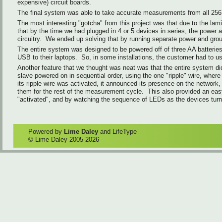
expensive) circuit boards.
The final system was able to take accurate measurements from all 256 
The most interesting "gotcha" from this project was that due to the lam
that by the time we had plugged in 4 or 5 devices in series, the power
circuitry. We ended up solving that by running separate power and groun
The entire system was designed to be powered off of three AA batteries 
USB to their laptops. So, in some installations, the customer had to us
Another feature that we thought was neat was that the entire system di
slave powered on in sequential order, using the one "ripple" wire, whe
its ripple wire was activated, it announced its presence on the netwo
them for the rest of the measurement cycle. This also provided an easy
"activated", and by watching the sequence of LEDs as the devices turn
Powered by
Lime Daley
and LifeType
© Lime Daley 2005-2026