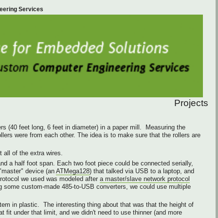
eering Services
Projects
s (40 feet long, 6 feet in diameter) in a paper mill. Measuring the
llers were from each other. The idea is to make sure that the rollers are
all of the extra wires.
d a half foot span. Each two foot piece could be connected serially,
"master" device (an
ATMega128
) that talked via USB to a laptop, and
 protocol we used was modeled after
a master/slave network protocol
using some custom-made 485-to-USB converters, we could use multiple
m in plastic. The interesting thing about that was that the height of
 fit under that limit, and we didn't need to use thinner (and more