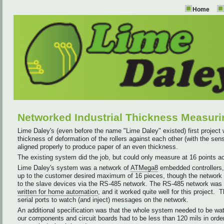
Home
Networked Industrial Thickness Measur
Lime Daley's (even before the name "Lime Daley" existed) first project 
thickness of deformation of the rollers against each other (with the sen
aligned properly to produce paper of an even thickness.
The existing system did the job, but could only measure at 16 points ac
Lime Daley's system was a network of
ATMega8
embedded controllers, 
up to the customer desired maximum of 16 pieces, though the network
to the slave devices via the RS-485 network. The RS-485 network was 
written for home automation
, and it worked quite well for this projec
serial ports to watch (and inject) messages on the network.
An additional specification was that the whole system needed to be wate
our components and circuit boards had to be less than 120 mils in order 