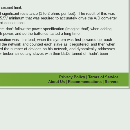
second limit.
significant resistance (1 to 2 ohms per foot). The result of this was
 5.5V minimum that was required to accurately drive the A/D converter
ted connections.
rs don't follow the power specification (imagine that!) when adding
h power, and so the batteries lasted a long time.
 position was. Instead, when the system was first powered up, each
ed the network and counted each slave as it registered, and then when
ded the number of devices on his network, and dynamically addresses
r broken since any slaves with their LEDs turned off hadn't been
Privacy Policy
|
Terms of Service
About Us
|
Recommendations
|
Servers