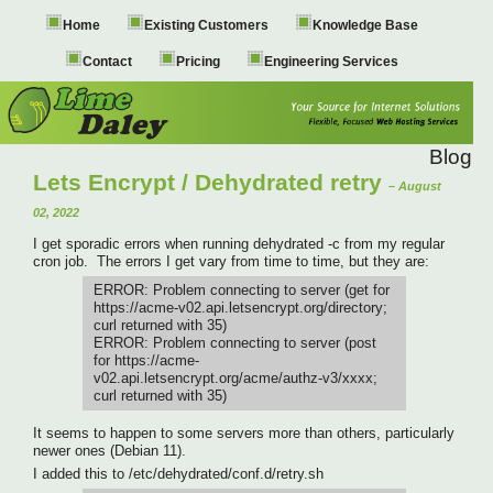
Home
Existing Customers
Knowledge Base
Contact
Pricing
Engineering Services
Blog
Lets Encrypt / Dehydrated retry
– August
02, 2022
I get sporadic errors when running dehydrated -c from my regular
cron job. The errors I get vary from time to time, but they are:
ERROR: Problem connecting to server (get for
https://acme-v02.api.letsencrypt.org/directory;
curl returned with 35)
ERROR: Problem connecting to server (post
for https://acme-
v02.api.letsencrypt.org/acme/authz-v3/xxxx;
curl returned with 35)
It seems to happen to some servers more than others, particularly
newer ones (Debian 11).
I added this to /etc/dehydrated/conf.d/retry.sh