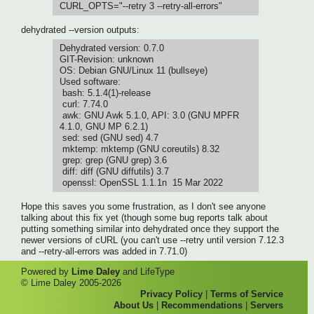
CURL_OPTS="--retry 3 --retry-all-errors"
dehydrated --version outputs:
Dehydrated version: 0.7.0
GIT-Revision: unknown
OS: Debian GNU/Linux 11 (bullseye)
Used software:
bash: 5.1.4(1)-release
curl: 7.74.0
awk: GNU Awk 5.1.0, API: 3.0 (GNU MPFR
4.1.0, GNU MP 6.2.1)
sed: sed (GNU sed) 4.7
mktemp: mktemp (GNU coreutils) 8.32
grep: grep (GNU grep) 3.6
diff: diff (GNU diffutils) 3.7
openssl: OpenSSL 1.1.1n 15 Mar 2022
Hope this saves you some frustration, as I don't see anyone
talking about this fix yet (though some bug reports talk about
putting something similar into dehydrated once they support the
newer versions of cURL (you can't use --retry until version 7.12.3
and --retry-all-errors was added in 7.71.0)
Powered by
Lime Daley
and LifeType
© Lime Daley 2005-2026
Privacy Policy
|
Terms of Service
About Us
|
Recommendations
|
Servers