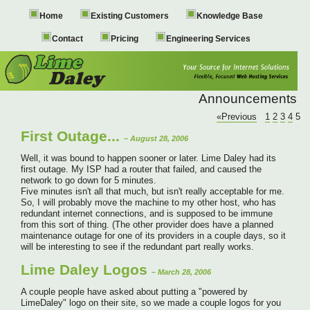
Home
Existing Customers
Knowledge Base
Contact
Pricing
Engineering Services
Announcements
«Previous
1
2
3
4
5
First Outage...
– August 28, 2006
Well, it was bound to happen sooner or later. Lime Daley had its
first outage. My ISP had a router that failed, and caused the
network to go down for 5 minutes.
Five minutes isn't all that much, but isn't really acceptable for me.
So, I will probably move the machine to my other host, who has
redundant internet connections, and is supposed to be immune
from this sort of thing. (The other provider does have a planned
maintenance outage for one of its providers in a couple days, so it
will be interesting to see if the redundant part really works.
Lime Daley Logos
– March 28, 2006
A couple people have asked about putting a "powered by
LimeDaley" logo on their site, so we made a couple logos for you