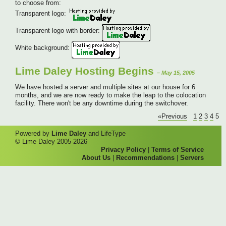
to choose from:
Transparent logo:
Transparent logo with border:
White background:
Lime Daley Hosting Begins
– May 15, 2005
We have hosted a server and multiple sites at our house for 6
months, and we are now ready to make the leap to the colocation
facility. There won't be any downtime during the switchover.
«Previous
1
2
3
4
5
Powered by
Lime Daley
and LifeType
© Lime Daley 2005-2026
Privacy Policy
|
Terms of Service
About Us
|
Recommendations
|
Servers